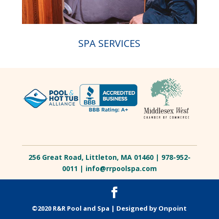
SPA SERVICES
256 Great Road, Littleton, MA 01460 | 978-952-
0011 |
info@rrpoolspa.com
©2020 R&R Pool and Spa |
Designed by Onpoint