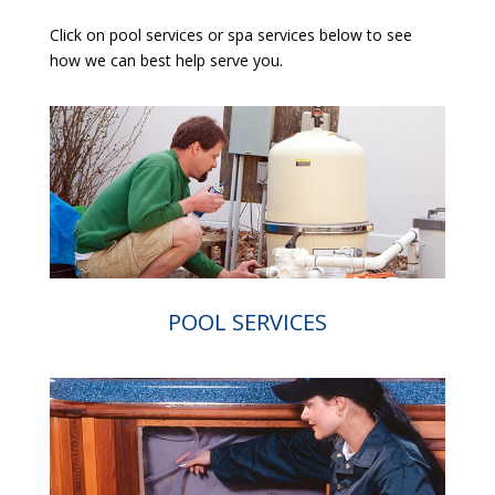
Click on pool services or spa services below to see
how we can best help serve you.
POOL SERVICES