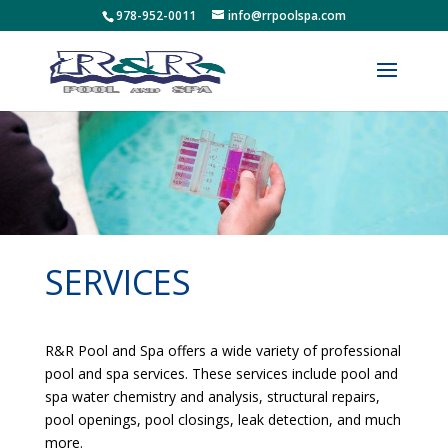
978-952-0011
info@rrpoolspa.com
SERVICES
R&R Pool and Spa offers a wide variety of professional
pool and spa services. These services include pool and
spa water chemistry and analysis, structural repairs,
pool openings, pool closings, leak detection, and much
more.