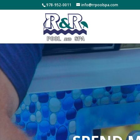
978-952-0011
info@rrpoolspa.com