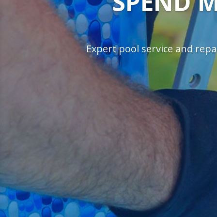
SPEND M
Expert pool service and repai