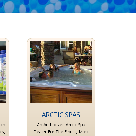
ARCTIC SPAS
uch
An Authorized Arctic Spa
rs,
Dealer For The Finest, Most