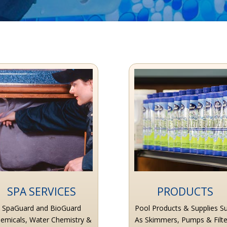
SPA SERVICES
PRODUCTS
SpaGuard and BioGuard
Pool Products & Supplies S
emicals, Water Chemistry &
As Skimmers, Pumps & Filte