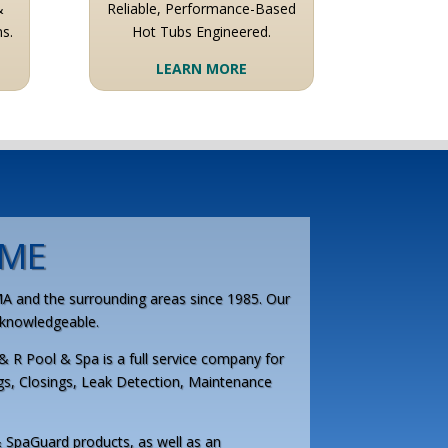
&
Reliable, Performance-Based
s.
Hot Tubs Engineered.
LEARN MORE
ME
MA and the surrounding areas since 1985. Our
d knowledgeable.
& R Pool & Spa is a full service company for
gs, Closings, Leak Detection, Maintenance
 SpaGuard products, as well as an