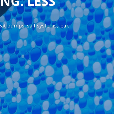
NG. LESS
heat pumps, salt systems, leak