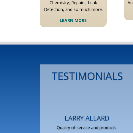
Chemistry, Repairs, Leak
An
Detection, and so much more.
LEARN MORE
TESTIMONIALS
LARRY ALLARD
Quality of service and products.