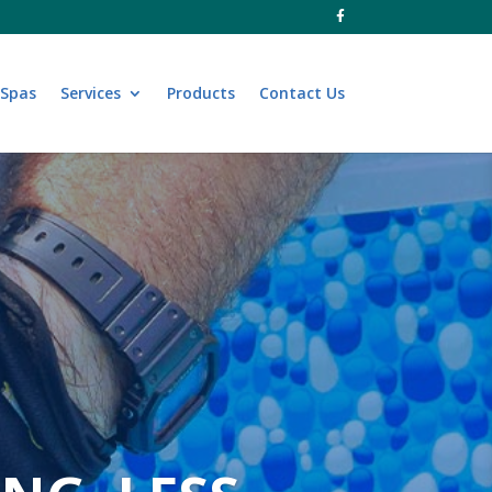
 Spas
Services
Products
Contact Us