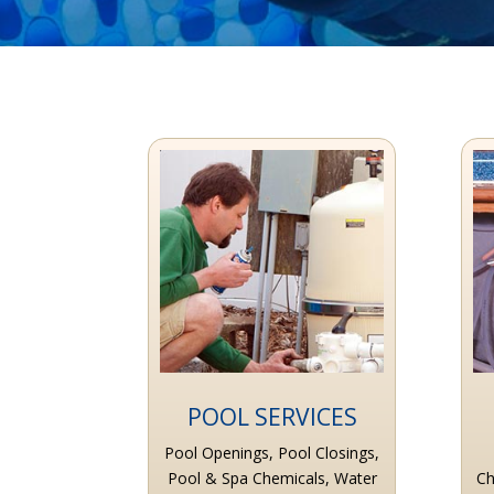
POOL SERVICES
Pool Openings, Pool Closings,
Pool & Spa Chemicals, Water
Ch