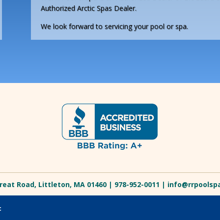
Authorized Arctic Spas Dealer.
We look forward to servicing your pool or spa.
reat Road, Littleton, MA 01460 | 978-952-0011 |
info@rrpoolsp
t