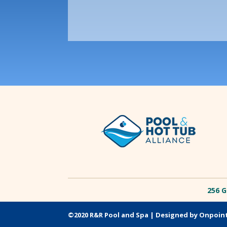
256 G
©2020 R&R Pool and Spa |
Designed by Onpoin