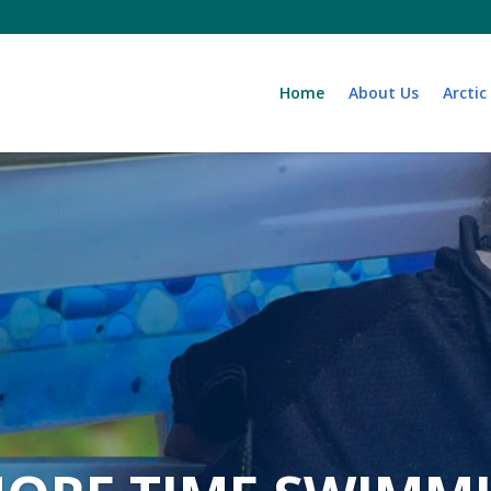
Home
About Us
Arctic