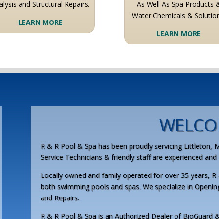
alysis and Structural Repairs.
As Well As Spa Products 
Water Chemicals & Solution
LEARN MORE
LEARN MORE
WELCO
R & R Pool & Spa has been proudly servicing Littleton, 
Service Technicians & friendly staff are experienced an
Locally owned and family operated for over 35 years, R 
both swimming pools and spas. We specialize in Openin
and Repairs.
R & R Pool & Spa is an Authorized Dealer of BioGuard &