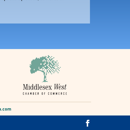
a.com