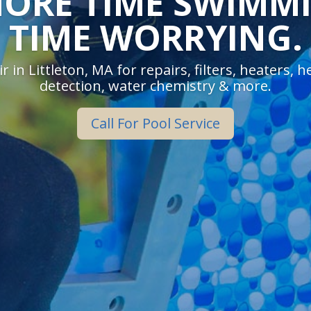
ORE TIME SWIMMI
TIME WORRYING.
r in Littleton, MA for repairs, filters, heaters, 
detection, water chemistry & more.
Call For Pool Service